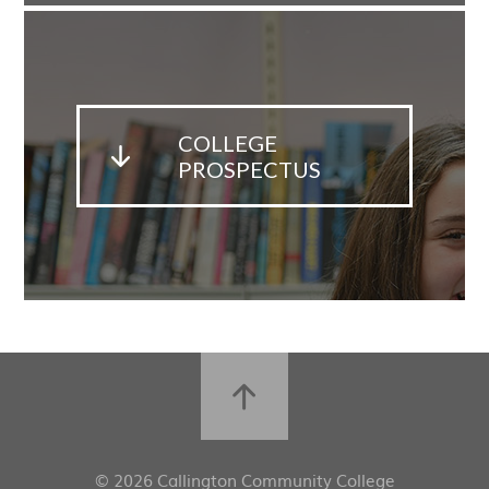
COLLEGE
PROSPECTUS
© 2026 Callington Community College