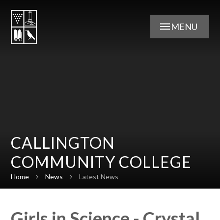
Skip to content ↓
MENU
CALLINGTON
COMMUNITY COLLEGE
Home
News
Latest News
Girls in Science - Crystal