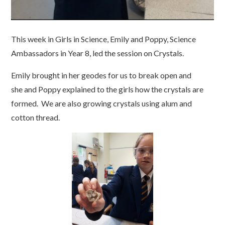
This week in Girls in Science, Emily and Poppy, Science
Ambassadors in Year 8, led the session on Crystals.
Emily brought in her geodes for us to break open and
she and Poppy explained to the girls how the crystals are
formed. We are also growing crystals using alum and
cotton thread.