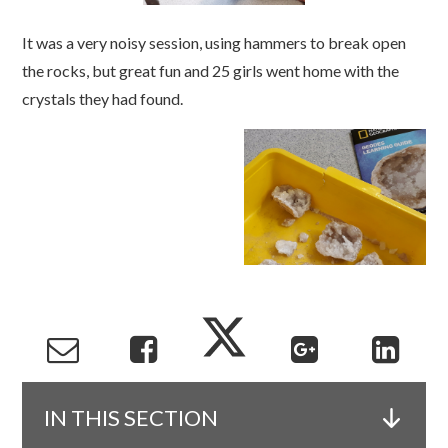
It was a very noisy session, using hammers to break open
the rocks, but great fun and 25 girls went home with the
crystals they had found.
IN THIS SECTION