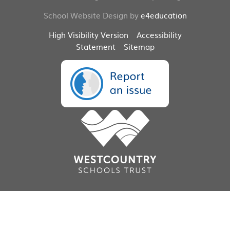
School Website Design by
e4education
High Visibility Version
Accessibility
Statement
Sitemap