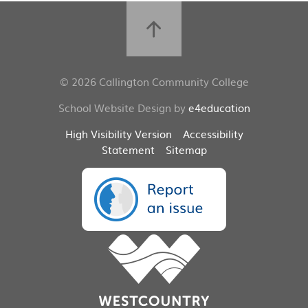
© 2026 Callington Community College
School Website Design by
e4education
High Visibility Version
Accessibility
Statement
Sitemap