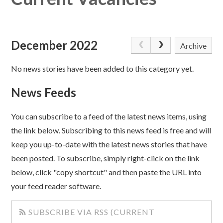
December 2022
Archive
No news stories have been added to this category yet.
News Feeds
You can subscribe to a feed of the latest news items, using
the link below. Subscribing to this news feed is free and will
keep you up-to-date with the latest news stories that have
been posted. To subscribe, simply right-click on the link
below, click "copy shortcut" and then paste the URL into
your feed reader software.
SUBSCRIBE VIA RSS (CURRENT