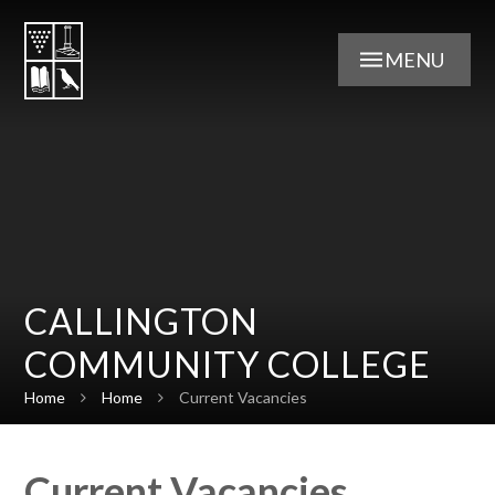
Skip to content ↓
MENU
CALLINGTON
COMMUNITY COLLEGE
Home
Home
Current Vacancies
Current Vacancies