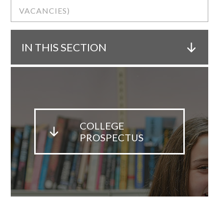
VACANCIES)
IN THIS SECTION
COLLEGE
PROSPECTUS