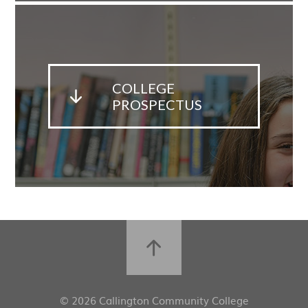
COLLEGE
PROSPECTUS
© 2026 Callington Community College