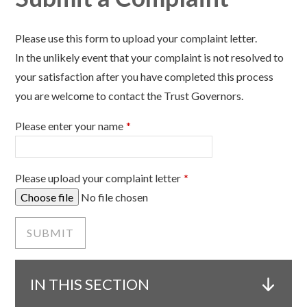
Please use this form to upload your complaint letter.
In the unlikely event that your complaint is not resolved to
your satisfaction after you have completed this process
you are welcome to contact the Trust Governors.
Please enter your name
*
Please upload your complaint letter
*
Choose file
No file chosen
SUBMIT
IN THIS SECTION