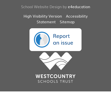
School Website Design by
e4education
High Visibility Version
Accessibility
Statement
Sitemap