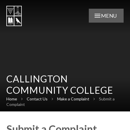
Skip to content ↓
MENU
CALLINGTON
COMMUNITY COLLEGE
Home
Contact Us
Make a Complaint
Submit a
Complaint
Submit a Complaint