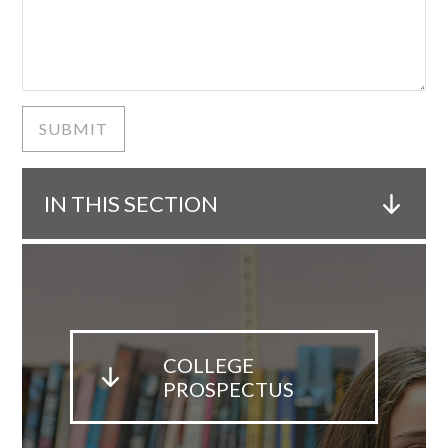
SUBMIT
IN THIS SECTION
COLLEGE
PROSPECTUS