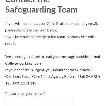
Safeguarding Team
If you wish to contact our Child Protection team by email,
please complete the form below.
It will be emailed directly to the team. Nobody else will
read it.
We cannot guarantee to read your message outside normal
College working hours.
If your concern is urgent, you should contact Cornwall
Children’s Social Care Multi-Agency Referral Unit (MARU)
Tel. 0300 1231 116
Please enter your name
*