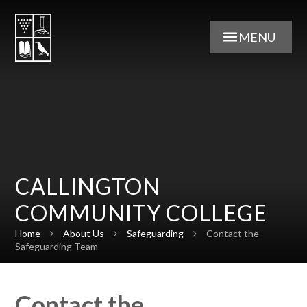
Skip to content ↓
MENU
CALLINGTON
COMMUNITY COLLEGE
Home
About Us
Safeguarding
Contact the
Safeguarding Team
Contact the