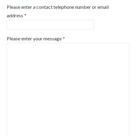
Please enter a contact telephone number or email
address
*
Please enter your message
*