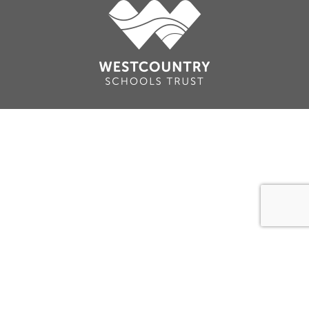
Cookie Policy