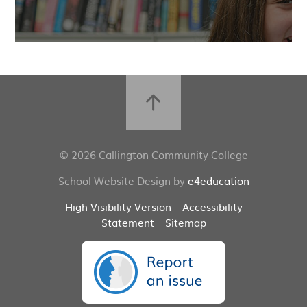
© 2026 Callington Community College
School Website Design by
e4education
High Visibility Version
Accessibility
Statement
Sitemap