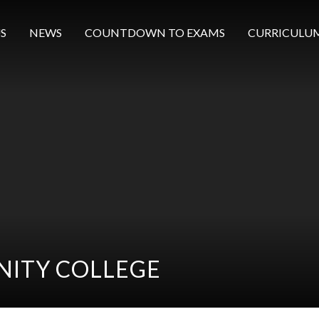
S
NEWS
COUNTDOWN TO EXAMS
CURRICULU
ITY COLLEGE