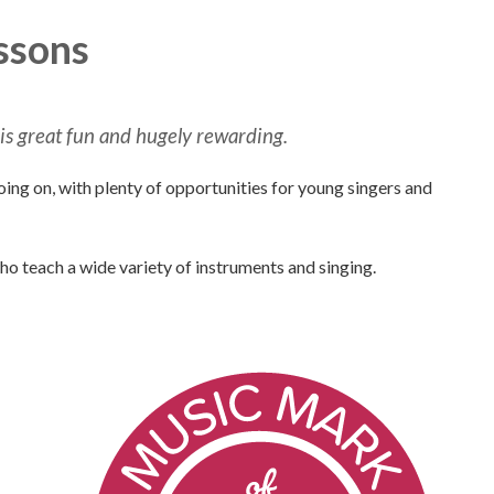
ssons
 is great fun and hugely rewarding.
oing on, with plenty of opportunities for young singers and
ho teach a wide variety of instruments and singing.