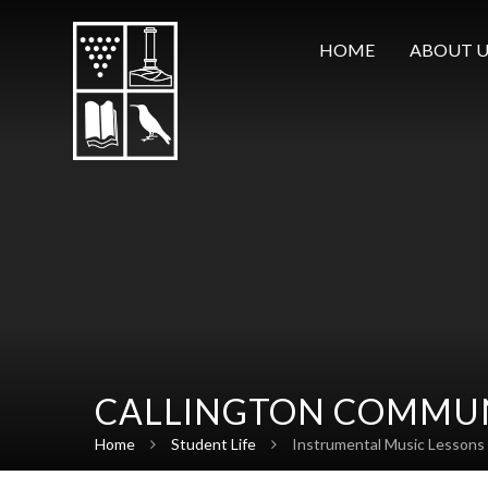
Skip to content ↓
HOME
ABOUT U
CALLINGTON COMMUN
Home
Student Life
Instrumental Music Lessons