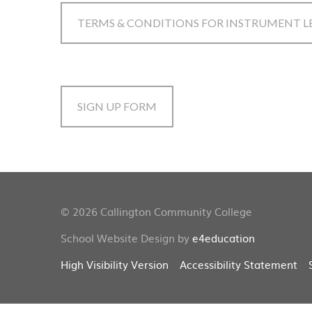
TERMS & CONDITIONS FOR INSTRUMENT L
SIGN UP FORM
© 2026 Callington Community College
School Website Design by
e4education
High Visibility Version
Accessibility Statement