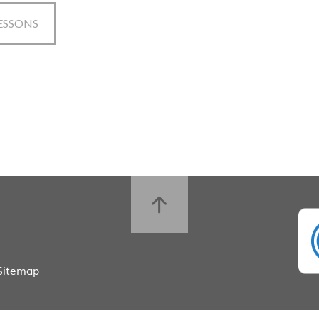
ESSONS
Sitemap