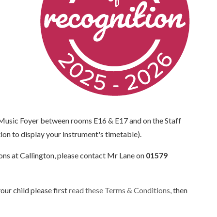
 Music Foyer between rooms E16 & E17 and on the Staff
on to display your instrument's timetable).
ssons at Callington, please contact Mr Lane on
01579
our child please first
read these Terms & Conditions
, then