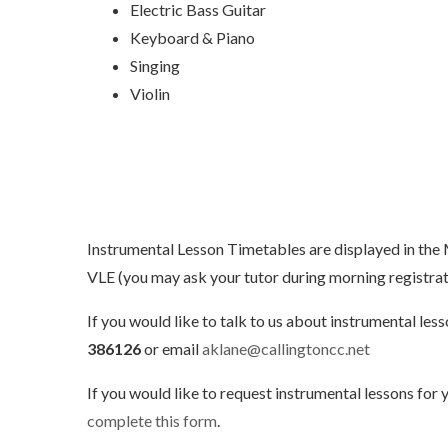
Electric Bass Guitar
Keyboard & Piano
Singing
Violin
Instrumental Lesson Timetables are displayed in the
VLE (you may ask your tutor during morning registrati
If you would like to talk to us about instrumental le
386126
or email
aklane@callingtoncc.net
If you would like to request instrumental lessons for y
complete this form
.