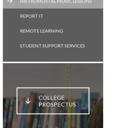
INSTRUMENTAL MUSIC LESSONS
REPORT IT
REMOTE LEARNING
STUDENT SUPPORT SERVICES
COLLEGE
PROSPECTUS