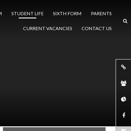
M
STUDENT LIFE
SIXTH FORM
PARENTS
CURRENT VACANCIES
CONTACT US