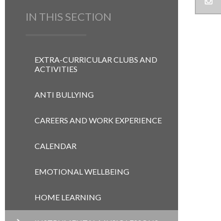
IN THIS SECTION
EXTRA-CURRICULAR CLUBS AND
ACTIVITIES
ANTI BULLYING
CAREERS AND WORK EXPERIENCE
CALENDAR
EMOTIONAL WELLBEING
HOME LEARNING