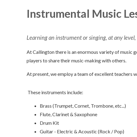
Instrumental Music Le
Learning an instrument or singing, at any level,
At Callington there is an enormous variety of music g
players to share their music-making with others.
At present, we employ a team of excellent teachers w
These instruments include:
Brass (Trumpet, Cornet, Trombone, etc...)
Flute, Clarinet & Saxophone
Drum Kit
Guitar - Electric & Acoustic (Rock / Pop)