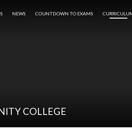
S
NEWS
COUNTDOWN TO EXAMS
CURRICULU
ITY COLLEGE