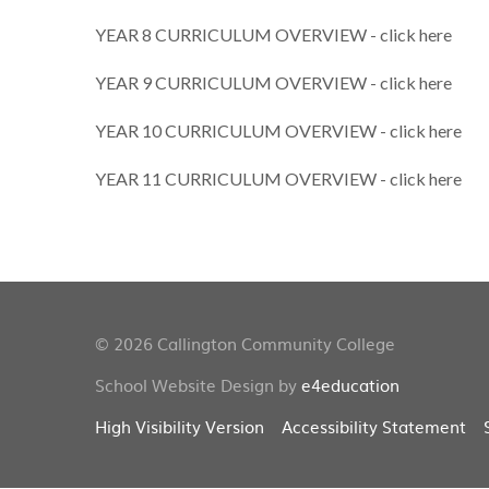
YEAR 8 CURRICULUM OVERVIEW - click here
YEAR 9 CURRICULUM OVERVIEW - click here
YEAR 10 CURRICULUM OVERVIEW - click here
YEAR 11 CURRICULUM OVERVIEW - click here
© 2026 Callington Community College
School Website Design by
e4education
High Visibility Version
Accessibility Statement