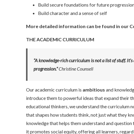
Build secure foundations for future progressio
Build character and a sense of self
More detailed information can be found in our
C
THE ACADEMIC CURRICULUM
“A knowledge-rich curriculum is not a list of stuff. I
progression.”
Christine Counsell
Our academic curriculum is
ambitious
and knowledge-
introduce them to powerful ideas that expand their t
educational thinkers, we understand the curriculum not 
that shapes how students think, not just what they kno
knowledge that helps them understand and question t
it promotes social equity, offering all learners, reg