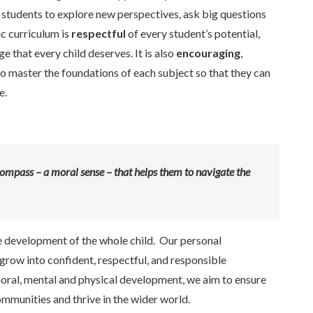
 students to explore new perspectives, ask big questions
c curriculum is
respectful
of every student’s potential,
 that every child deserves. It is also
encouraging
,
 master the foundations of each subject so that they can
e.
ompass – a moral sense – that helps them to navigate the
e development of the whole child. Our personal
grow into confident, respectful, and responsible
 moral, mental and physical development, we aim to ensure
communities and thrive in the wider world.