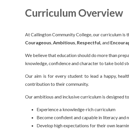
Curriculum Overview
At Callington Community College, our curriculum is t
Courageous
,
Ambitious
,
Respectful,
and
Encoura
We believe that education should do more than prep
knowledge, confidence and character to take bold ste
Our aim is for every student to lead a happy, healt
contribution to their community.
Our ambitious and inclusive curriculum is designed to
Experience a knowledge-rich curriculum
Become confident and capable in literacy and
Develop high expectations for their own learn