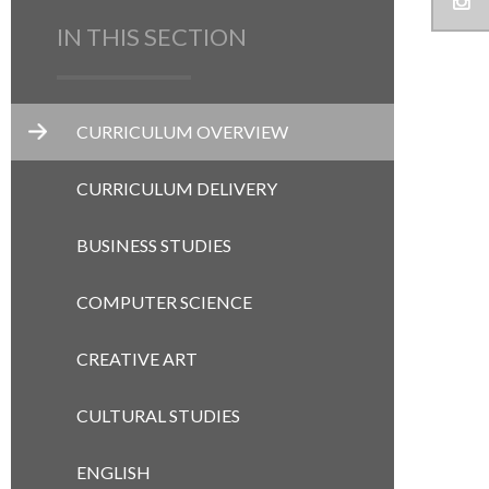
IN THIS SECTION
CURRICULUM OVERVIEW
CURRICULUM DELIVERY
BUSINESS STUDIES
COMPUTER SCIENCE
CREATIVE ART
CULTURAL STUDIES
ENGLISH