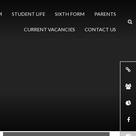
M
STUDENT LIFE
SIXTH FORM
PARENTS
CURRENT VACANCIES
CONTACT US