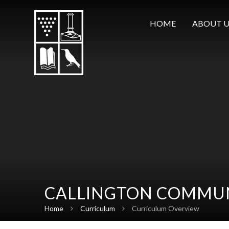
Skip to content ↓
HOME
ABOUT U
CALLINGTON COMMUN
Home
Curriculum
Curriculum Overview