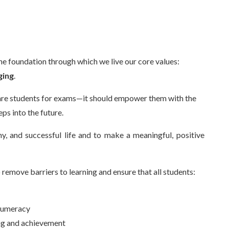
he foundation through which we live our core values:
ging
.
are students for exams—it should empower them with the
ps into the future.
hy, and successful life and to make a meaningful, positive
 remove barriers to learning and ensure that all students:
 numeracy
ing and achievement