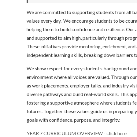
We are committed to supporting students from all back
values every day. We encourage students to be coura
helping them to build confidence and resilience. Our 
and supported to aim high, particularly through pro
These initiatives provide mentoring, enrichment, and 
independent learning skills, breaking down barriers t
We show respect for every student’s background and p
environment where all voices are valued. Through ou
as work placements, employer talks, and industry visi
diverse pathways and build real-world skills. This a
fostering a supportive atmosphere where students f
futures. Together, these values guide us in preparin
goals with confidence, purpose, and integrity.
YEAR 7 CURRICULUM OVERVIEW - click here