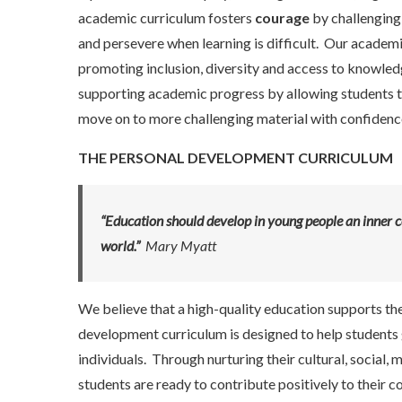
academic curriculum fosters
courage
by challenging
and persevere when learning is difficult. Our academi
promoting inclusion, diversity and access to knowledge
supporting academic progress by allowing students to
move on to more challenging material with confidenc
THE PERSONAL DEVELOPMENT CURRICULUM
“Education should develop in young people an inner c
world.”
Mary Myatt
We believe that a high-quality education supports th
development curriculum is designed to help students 
individuals. Through nurturing their cultural, social,
students are ready to contribute positively to their 