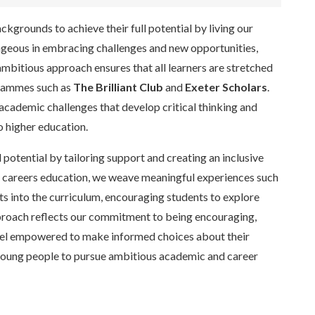
grounds to achieve their full potential by living our
geous in embracing challenges and new opportunities,
ambitious approach ensures that all learners are stretched
grammes such as
The Brilliant Club
and
Exeter Scholars
.
academic challenges that develop critical thinking and
o higher education.
otential by tailoring support and creating an inclusive
r careers education, we weave meaningful experiences such
ts into the curriculum, encouraging students to explore
pproach reflects our commitment to being encouraging,
eel empowered to make informed choices about their
g young people to pursue ambitious academic and career