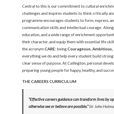
Central to this is our commitment to cultural enrichm
challenges and inspires students to think critically 
programme encourages students to form, express, and 
communication skills and intellectual courage. Alon
education, and a wide range of enrichment opportunit
their character, and equip them with essential life sk
the acronym
CARE
: being
Courageous, Ambitious, 
everything we do and help every student build strong
clear sense of purpose. At Callington, personal develo
preparing young people for happy, healthy, and succes
THE CAREERS CURRICULUM
“Effective careers guidance can transform lives by o
otherwise see or believe are possible.”
Sir John Holm