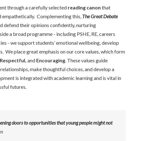
ent through a carefully selected
reading canon
that
and empathetically. Complementing this,
The Great Debate
defend their opinions confidently, nurturing
gside a broad programme - including PSHE, RE, careers
ies - we support students’ emotional wellbeing, develop
ills. We place great emphasis on our core values, which form
Respectful,
and
Encouraging
. These values guide
 relationships, make thoughtful choices, and develop a
pment is integrated with academic learning and is vital in
sful futures.
pening doors to opportunities that young people might not
an