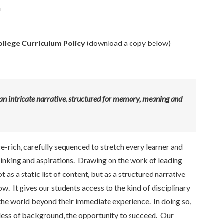
n
ollege Curriculum Policy
(download a copy below)
t’s an intricate narrative, structured for memory, meaning and
rich, carefully sequenced to stretch every learner and
hinking and aspirations. Drawing on the work of leading
as a static list of content, but as a structured narrative
w. It gives our students access to the kind of disciplinary
he world beyond their immediate experience. In doing so,
ardless of background, the opportunity to succeed. Our