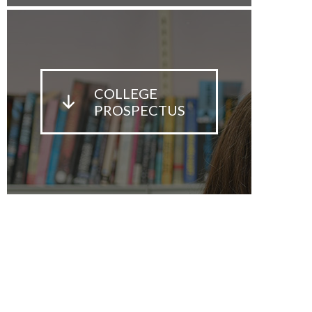
COLLEGE
PROSPECTUS