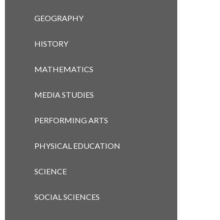
GEOGRAPHY
HISTORY
MATHEMATICS
MEDIA STUDIES
PERFORMING ARTS
PHYSICAL EDUCATION
SCIENCE
SOCIAL SCIENCES