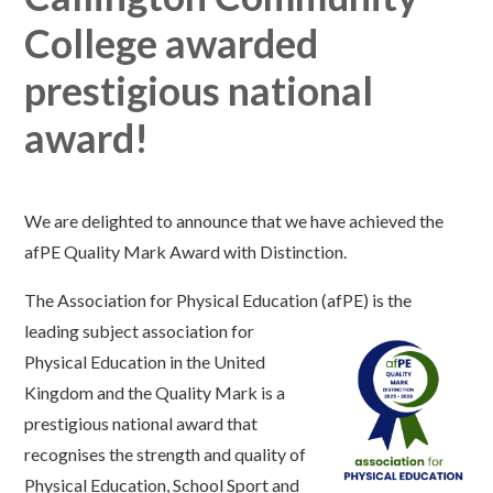
College awarded
prestigious national
award!
We are delighted to announce that we have achieved the
afPE Quality Mark Award with Distinc
tion.
The Association for Physical Education (afPE) is
the
leading subject associati
on for
Physical Education in the United
Kingdom and t
he
Quality Mark
is a
prestigious national award that
recognises the strength and quality of
Physical Education, School Sport and