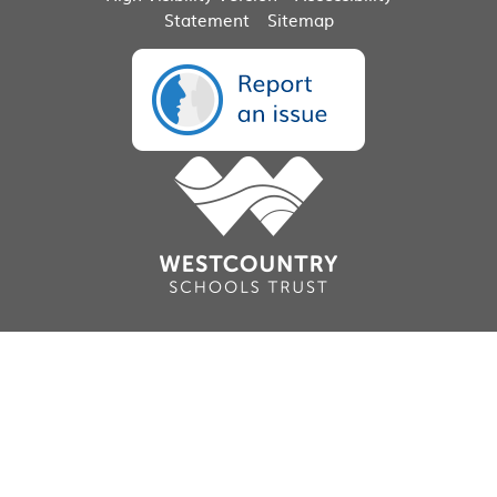
Statement
Sitemap