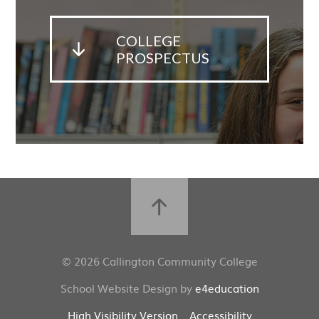
COLLEGE
PROSPECTUS
© 2026 Callington Community College
School Website Design by
e4education
High Visibility Version
Accessibility