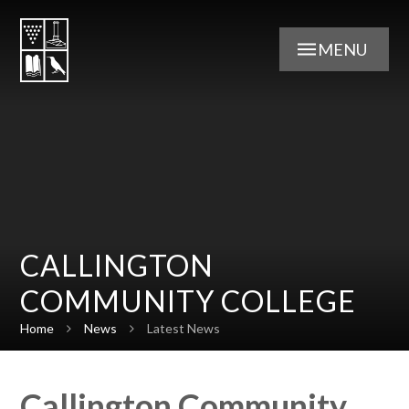
Skip to content ↓
MENU
CALLINGTON
COMMUNITY COLLEGE
Home
News
Latest News
Callington Community