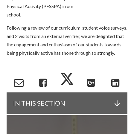
Physical Activity (PESSPA) in our
school.
Following a review of our curriculum, student voice surveys,
and 2 visits from an external verifier, we are delighted that
the engagement and enthusiasm of our students towards
being physically active has shone through so strongly.
IN THIS SECTION