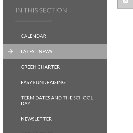
IN THIS SECTION
CALENDAR
LATEST NEWS
GREEN CHARTER
EASY FUNDRAISING
TERM DATES AND THE SCHOOL
DAY
NEWSLETTER