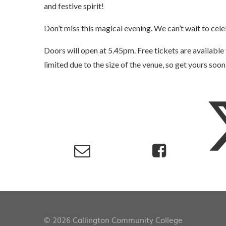
and festive spirit!
Don’t miss this magical evening. We can’t wait to cel
Doors will open at 5.45pm. Free tickets are availabl
limited due to the size of the venue, so get yours soon
© 2026 Callington Community College