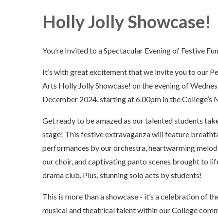
Holly Jolly Showcase!
You’re Invited to a Spectacular Evening of Festive Fun
It’s with great excitement that we invite you to our 
Arts Holly Jolly Showcase! on the evening of Wedne
December 2024, starting at 6.00pm in the College’s M
Get ready to be amazed as our talented students take
stage! This festive extravaganza will feature breatht
performances by our orchestra, heartwarming melod
our choir, and captivating panto scenes brought to lif
drama club. Plus, stunning solo acts by students!
This is more than a showcase - it’s a celebration of th
musical and theatrical talent within our College comm