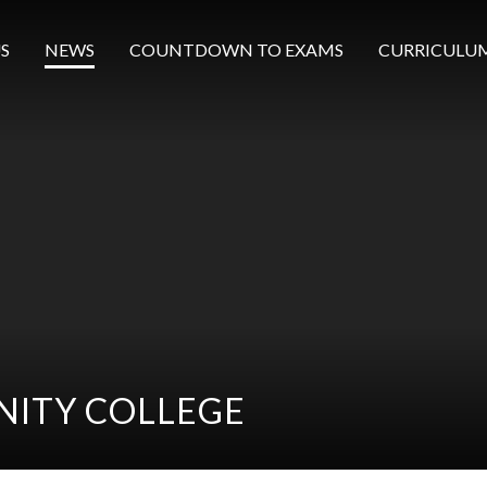
S
NEWS
COUNTDOWN TO EXAMS
CURRICULU
ITY COLLEGE