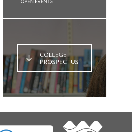
OPEN EVENTS
COLLEGE
PROSPECTUS