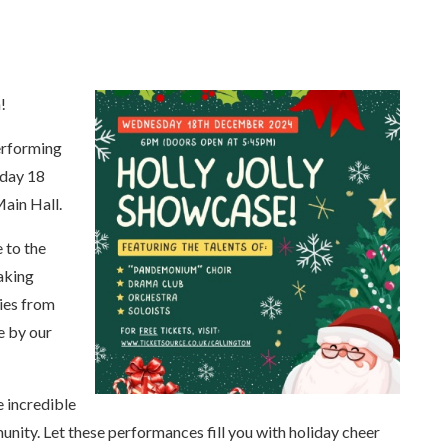
!
Performing
sday 18
ain Hall.
 to the
aking
ies from
e by our
e incredible
unity. Let these performances fill you with holiday cheer