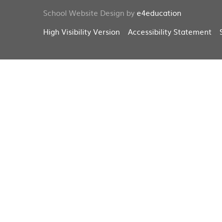
School Website Design by
e4education
High Visibility Version
Accessibility Statement
Cookie Policy
This site uses cookies to store information on your computer.
Cl
Accept All
Deny
Deny All