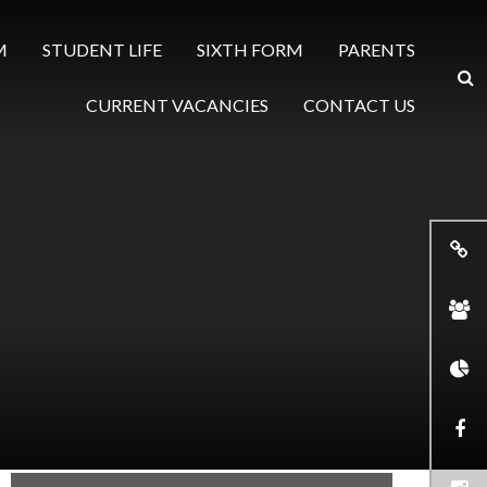
M
STUDENT LIFE
SIXTH FORM
PARENTS
CURRENT VACANCIES
CONTACT US