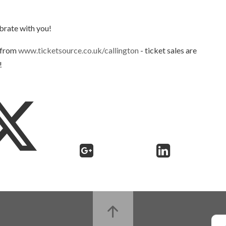
ebrate with you!
e from
www.ticketsource.co.uk/callington
- ticket sales are
!