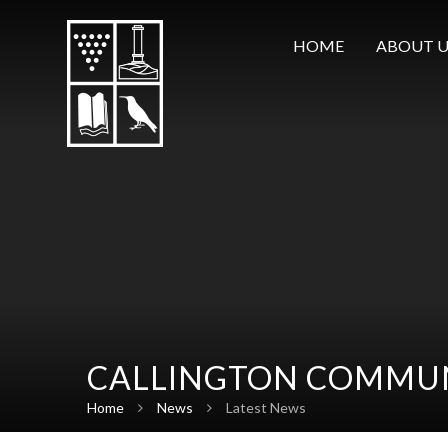
Skip to content ↓
HOME
ABOUT U
CALLINGTON COMMUN
Home
News
Latest News