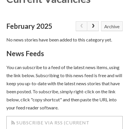
February 2025
Archive
No news stories have been added to this category yet.
News Feeds
You can subscribe to a feed of the latest news items, using
the link below. Subscribing to this news feed is free and will
keep you up-to-date with the latest news stories that have
been posted. To subscribe, simply right-click on the link
below, click "copy shortcut" and then paste the URL into
your feed reader software.
SUBSCRIBE VIA RSS (CURRENT