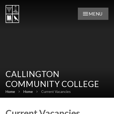
Skip to content ↓
MENU
CALLINGTON
COMMUNITY COLLEGE
Home
Home
Current Vacancies
Current Vacancies