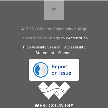
© 2026 Callington Community College
School Website Design by
e4education
High Visibility Version
Accessibility
Statement
Sitemap