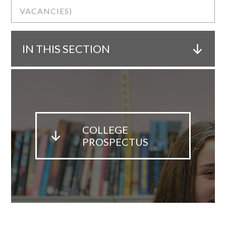
VACANCIES)
IN THIS SECTION
COLLEGE
PROSPECTUS