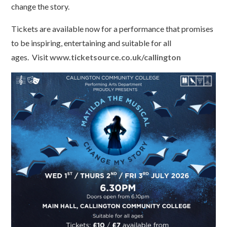
change the story.
Tickets are available now for a performance that promises
to be inspiring, entertaining and suitable for all
ages. Visit
www.ticketsource.co.uk/callington