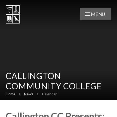
Skip to content ↓
MENU
CALLINGTON
COMMUNITY COLLEGE
Home
News
Calendar
Callington CC Presents: