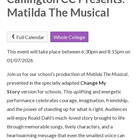
Matilda The Musical
Full Calendar
Whole College
This event will take place between 6:30pm and 8:15pm on
01/07/2026
Join us for our school’s production of
Matilda The Musical
,
presented in the specially adapted
Change My
Story
version for schools. This uplifting and energetic
performance celebrates courage, imagination, friendship,
and the power of standing up for what is right. Audiences
will enjoy Roald Dahl’s much-loved story brought to life
through memorable songs, lively characters, and a
heartwarming message that even the smallest voice can