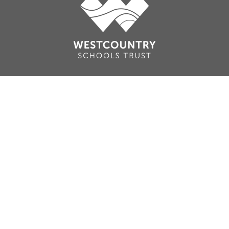
Cookie Policy
This site uses cookies to store information on your computer.