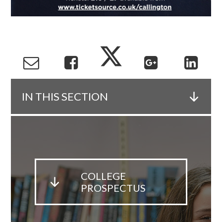
IN THIS SECTION
COLLEGE
PROSPECTUS