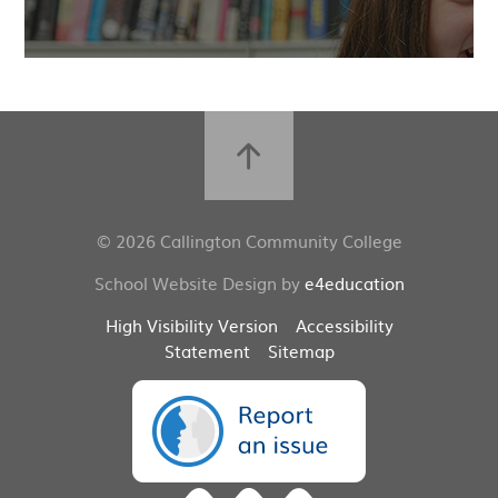
© 2026 Callington Community College
School Website Design by
e4education
High Visibility Version
Accessibility
Statement
Sitemap