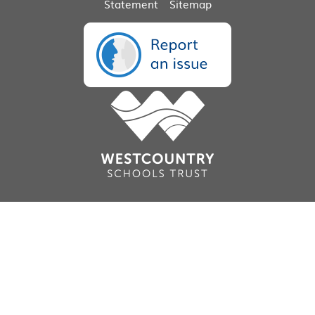
Statement
Sitemap