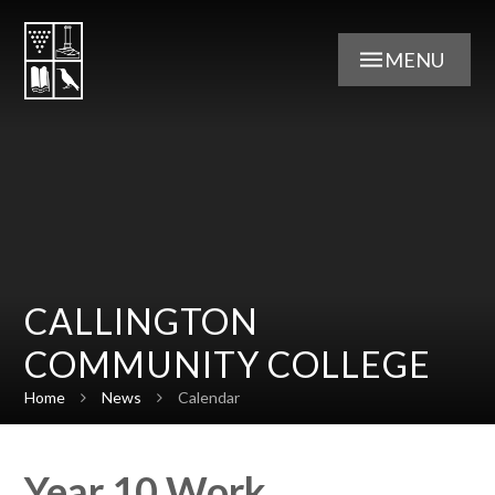
Skip to content ↓
MENU
CALLINGTON
COMMUNITY COLLEGE
Home
News
Calendar
Year 10 Work