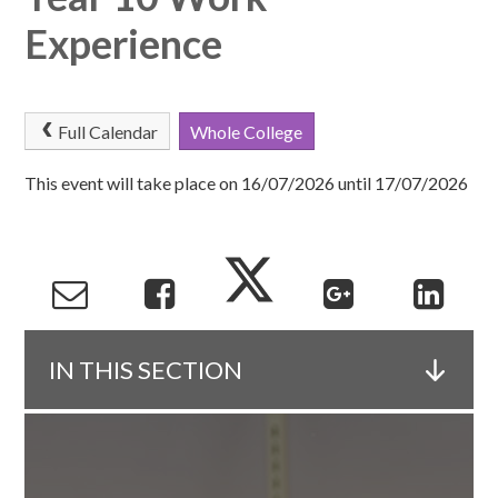
Experience
Full Calendar
Whole College
This event will take place on 16/07/2026 until 17/07/2026
IN THIS SECTION