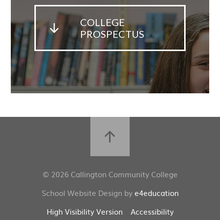
COLLEGE
PROSPECTUS
© 2026 Callington Community College
School Website Design by
e4education
High Visibility Version
Accessibility