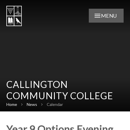
Skip to content ↓
MENU
CALLINGTON
COMMUNITY COLLEGE
Home
News
Calendar
Year 9 Options Evening