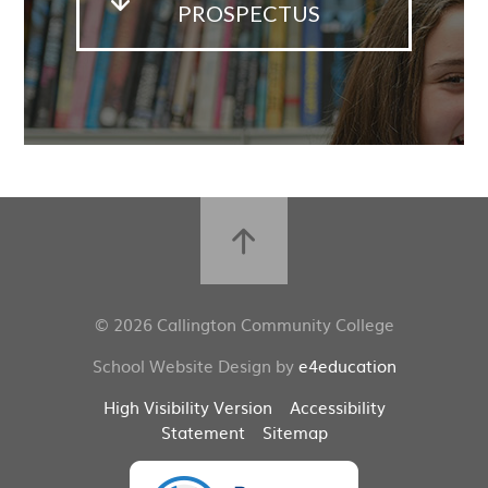
PROSPECTUS
© 2026 Callington Community College
School Website Design by
e4education
High Visibility Version
Accessibility
Statement
Sitemap