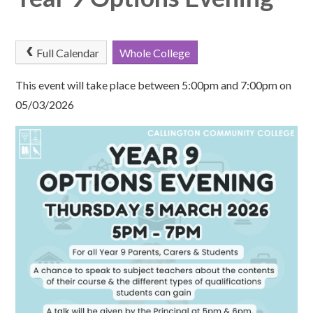
Full Calendar
Whole College
This event will take place between 5:00pm and 7:00pm on
05/03/2026