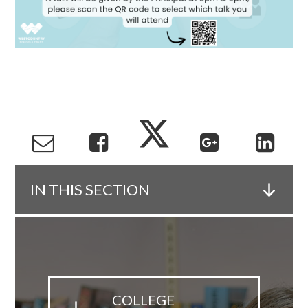
IN THIS SECTION
COLLEGE